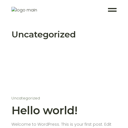
Uncategorized
Uncategorized
Hello world!
Welcome to WordPress. This is your first post. Edit