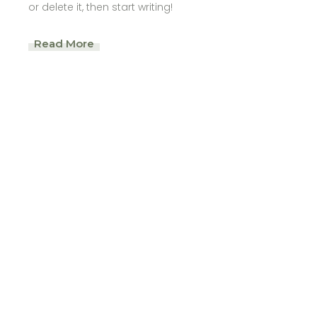
or delete it, then start writing!
Read More